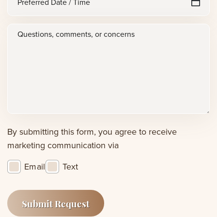
sl
Date
D
/
Questions,
sl
Time
Y
comments,
or
concerns
(Required)
By submitting this form, you agree to receive
marketing communication via
Email
Text
Submit Request