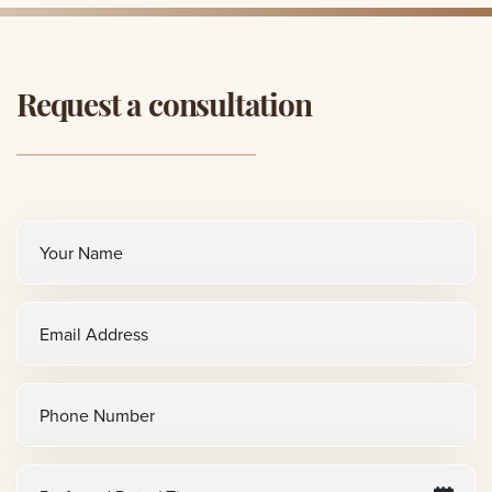
Request a consultation
Full
name
(Required)
Email
(Required)
Phone
Preferred
M