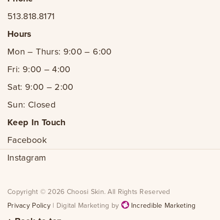
513.818.8171
Hours
Mon – Thurs: 9:00 – 6:00
Fri: 9:00 – 4:00
Sat: 9:00 – 2:00
Sun: Closed
Keep In Touch
Facebook
Instagram
Copyright © 2026 Choosi Skin. All Rights Reserved
Privacy Policy
| Digital Marketing by
Incredible Marketing