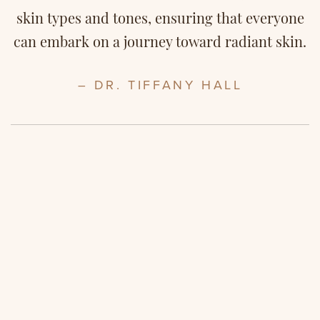
skin types and tones, ensuring that everyone
can embark on a journey toward radiant skin.
– DR. TIFFANY HALL