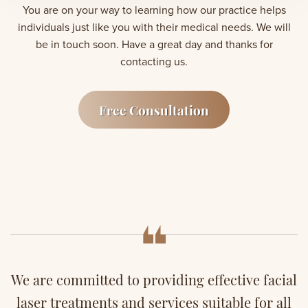
You are on your way to learning how our practice helps
individuals just like you with their medical needs. We will
be in touch soon. Have a great day and thanks for
contacting us.
Free Consultation
We are committed to providing effective facial
laser treatments and services suitable for all