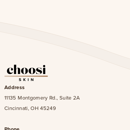
Address
11135 Montgomery Rd., Suite 2A
Cincinnati, OH 45249
Phone