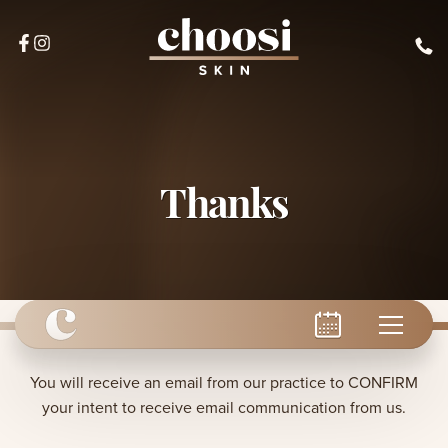
Thanks
You will receive an email from our practice to CONFIRM
your intent to receive email communication from us.