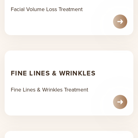
Facial Volume Loss Treatment
FINE LINES & WRINKLES
Fine Lines & Wrinkles Treatment