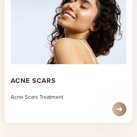
ACNE SCARS
Acne Scars Treatment