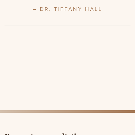
– DR. TIFFANY HALL