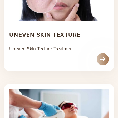
UNEVEN SKIN TEXTURE
Uneven Skin Texture Treatment