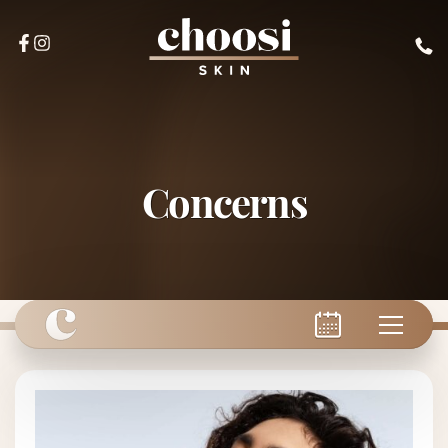
Concerns