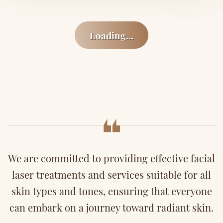
Loading...
We are committed to providing effective facial
laser treatments and services suitable for all
skin types and tones, ensuring that everyone
can embark on a journey toward radiant skin.