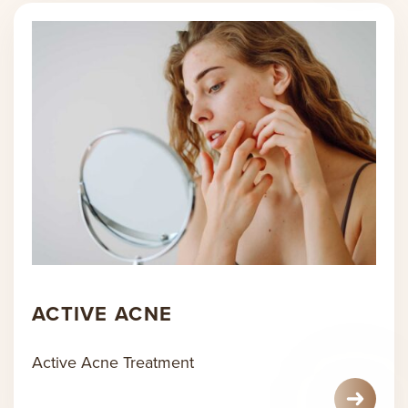
ACTIVE ACNE
Active Acne Treatment