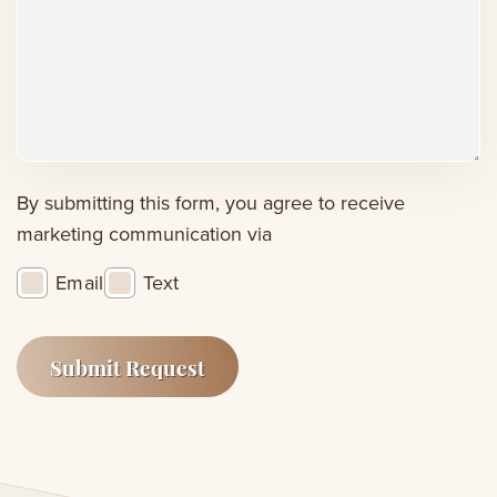
comments,
or
concerns
(Required)
By submitting this form, you agree to receive
marketing communication via
Email
Text
Submit Request