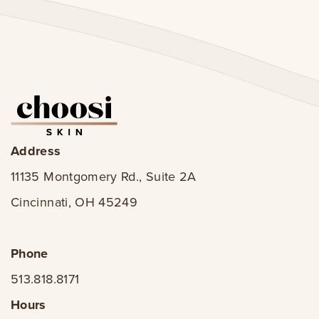
Address
11135 Montgomery Rd., Suite 2A
Cincinnati, OH 45249
Phone
513.818.8171
Hours