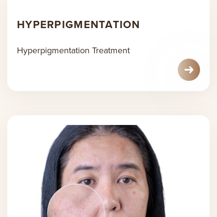
HYPERPIGMENTATION
Hyperpigmentation Treatment