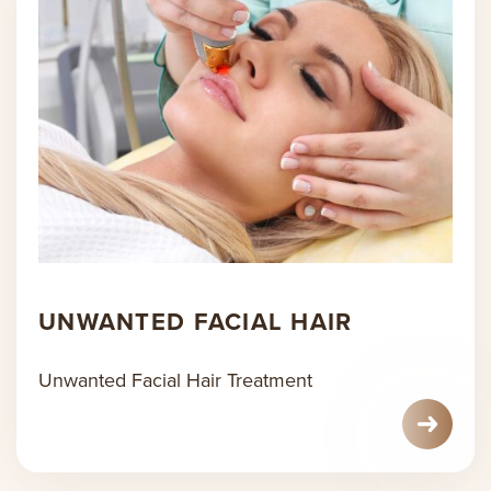
UNWANTED FACIAL HAIR
Unwanted Facial Hair Treatment