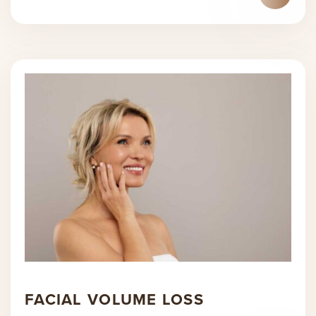
FACIAL VOLUME LOSS