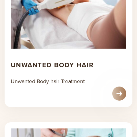
UNWANTED BODY HAIR
Unwanted Body hair Treatment