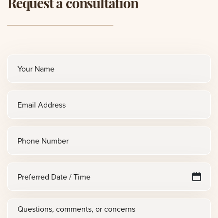
Request a consultation
Full
name
(Required)
Email
(Required)
Phone
Preferred
M
sl
Date
D
/
Questions,
sl
Time
Y