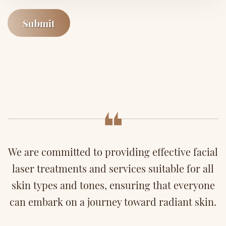
Submit
We are committed to providing effective facial
laser treatments and services suitable for all
skin types and tones, ensuring that everyone
can embark on a journey toward radiant skin.