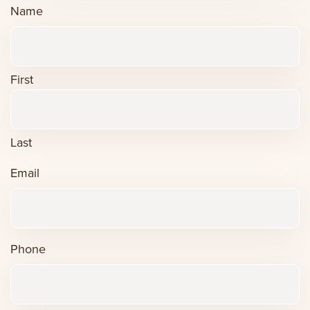
Name
First
Last
Email
Phone