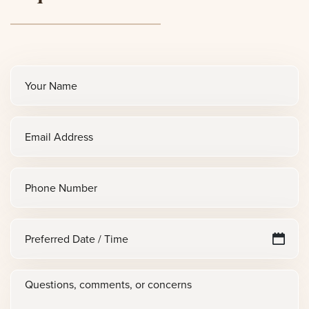
Full
name
(Required)
Email
(Required)
Phone
Preferred
M
sl
Date
D
/
Questions,
sl
Time
Y
comments,