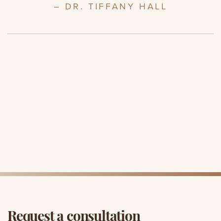
– DR. TIFFANY HALL
Request a consultation