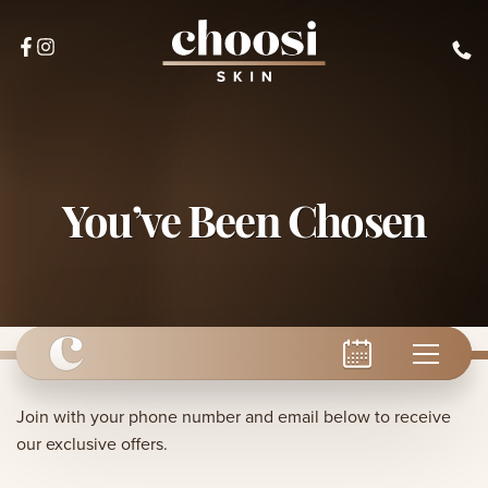
You’ve Been Chosen
Join with your phone number and email below to receive
our exclusive offers.