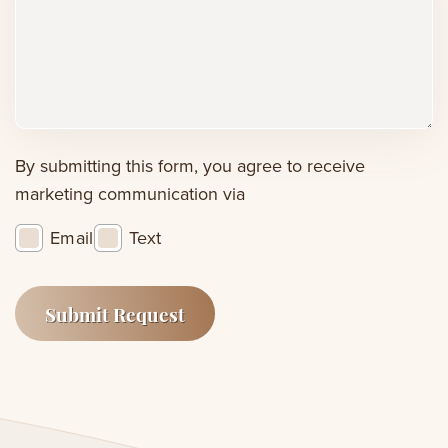
or
concerns
(Required)
By submitting this form, you agree to receive
marketing communication via
Email
Text
Submit Request