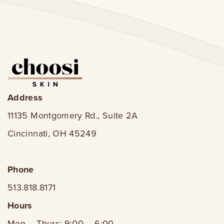
Address
11135 Montgomery Rd., Suite 2A
Cincinnati, OH 45249
Phone
513.818.8171
Hours
Mon – Thurs: 9:00 – 6:00